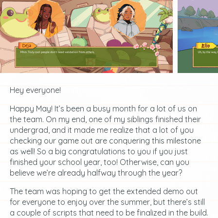
Hey everyone!
Happy May! It’s been a busy month for a lot of us on
the team. On my end, one of my siblings finished their
undergrad, and it made me realize that a lot of you
checking our game out are conquering this milestone
as well! So a big congratulations to you if you just
finished your school year, too! Otherwise, can you
believe we’re already halfway through the year?
The team was hoping to get the extended demo out
for everyone to enjoy over the summer, but there’s still
a couple of scripts that need to be finalized in the build.