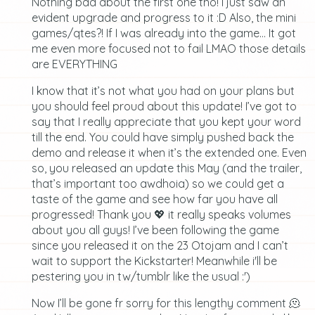
Nothing bad about the first one tho! I just saw an
evident upgrade and progress to it :D Also, the mini
games/qtes?! If I was already into the game… It got
me even more focused not to fail LMAO those details
are EVERYTHING
I know that it’s not what you had on your plans but
you should feel proud about this update! I’ve got to
say that I really appreciate that you kept your word
till the end. You could have simply pushed back the
demo and release it when it’s the extended one. Even
so, you released an update this May (and the trailer,
that’s important too awdhoia) so we could get a
taste of the game and see how far you have all
progressed! Thank you 💖 it really speaks volumes
about you all guys! I’ve been following the game
since you released it on the 23 Otojam and I can’t
wait to support the Kickstarter! Meanwhile i'll be
pestering you in tw/tumblr like the usual :')
Now I’ll be gone fr sorry for this lengthy comment 🫠