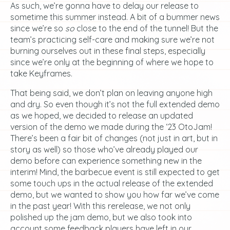
As such, we’re gonna have to delay our release to
sometime this summer instead. A bit of a bummer news
since we’re so
so
close to the end of the tunnel! But the
team’s practicing self-care and making sure we’re not
burning ourselves out in these final steps, especially
since we’re only at the beginning of where we hope to
take Keyframes.
That being said, we don’t plan on leaving anyone high
and dry. So even though it’s not the full extended demo
as we hoped, we decided to release an updated
version of the demo we made during the ‘23 OtoJam!
There’s been a fair bit of changes (not just in art, but in
story as well) so those who’ve already played our
demo before can experience something new in the
interim! Mind, the barbecue event is still expected to get
some touch ups in the actual release of the extended
demo, but we wanted to show you how far we’ve come
in the past year! With this rerelease, we not only
polished up the jam demo, but we also took into
account some feedback players have left in our