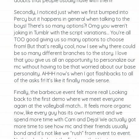
doubts that people usually have with them!
Secondly, I noticed just when we first bumped into
Percy but it happens in general when talking to the
boys! There’s so many options?! Omg you weren’t
joking in Tumblr with the script variations… You’re all
TOO good giving us so many options to choose
from! But that’s really cool, now I see why there could
be so many different branches to the story. I love
that you give us all an opportunity to personalize our
mc without having to be that worried about our base
personality. AHHH now’s when I got flashbacks to all
of the asks fr! It’s like it finally made sense.
Finally, the barbecue event felt more real! Looking
back to the first demo where we meet everyone
again at the volleyball match… It feels more organic
now, like every guy has its own moment and we
spend more time with Cam and Deja! We actually got
more time to see how mc and their friends usually
bond and it’s not like we “rush” from event to event.