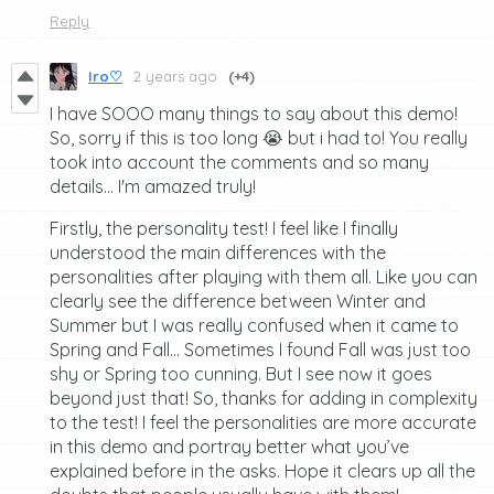
Reply
Iro♡
2 years ago
(+4)
I have SOOO many things to say about this demo!
So, sorry if this is too long 😭 but i had to! You really
took into account the comments and so many
details... I'm amazed truly!
Firstly, the personality test! I feel like I finally
understood the main differences with the
personalities after playing with them all. Like you can
clearly see the difference between Winter and
Summer but I was really confused when it came to
Spring and Fall… Sometimes I found Fall was just too
shy or Spring too cunning. But I see now it goes
beyond just that! So, thanks for adding in complexity
to the test! I feel the personalities are more accurate
in this demo and portray better what you’ve
explained before in the asks. Hope it clears up all the