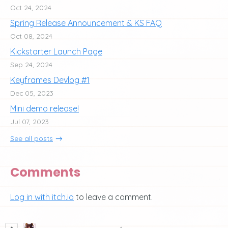
Oct 24, 2024
Spring Release Announcement & KS FAQ
Oct 08, 2024
Kickstarter Launch Page
Sep 24, 2024
Keyframes Devlog #1
Dec 05, 2023
Mini demo release!
Jul 07, 2023
See all posts
Comments
Log in with itch.io
to leave a comment.