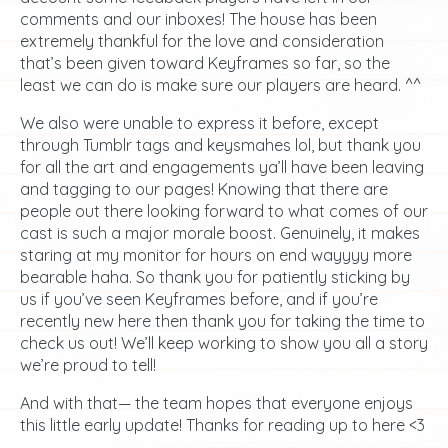
comments and our inboxes! The house has been
extremely thankful for the love and consideration
that’s been given toward Keyframes so far, so the
least we can do is make sure our players are heard. ^^
We also were unable to express it before, except
through Tumblr tags and keysmahes lol, but thank you
for all the art and engagements ya’ll have been leaving
and tagging to our pages! Knowing that there are
people out there looking forward to what comes of our
cast is such a major morale boost. Genuinely, it makes
staring at my monitor for hours on end wayyyy more
bearable haha. So thank you for patiently sticking by
us if you’ve seen Keyframes before, and if you’re
recently new here then thank you for taking the time to
check us out! We’ll keep working to show you all a story
we’re proud to tell!
And with that— the team hopes that everyone enjoys
this little early update! Thanks for reading up to here <3