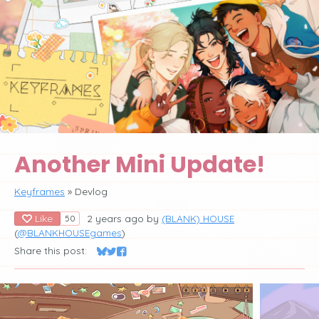
Another Mini Update!
Keyframes
»
Devlog
Like
2 years ago
by
(BLANK) HOUSE
50
(
@BLANKHOUSEgames
)
Share this post:
Share on Bluesky
Share on Twitter
Share on Facebook