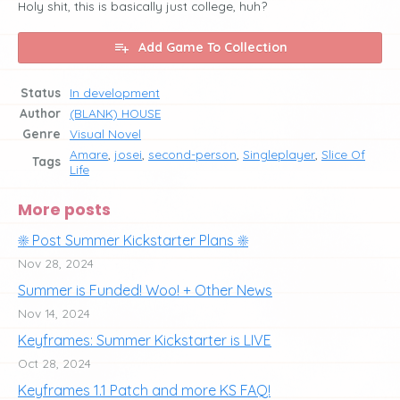
Holy shit, this is basically just college, huh?
Add Game To Collection
Status
In development
Author
(BLANK) HOUSE
Genre
Visual Novel
Amare
,
josei
,
second-person
,
Singleplayer
,
Slice Of
Tags
Life
More posts
☀️ Post Summer Kickstarter Plans ☀️
Nov 28, 2024
Summer is Funded! Woo! + Other News
Nov 14, 2024
Keyframes: Summer Kickstarter is LIVE
Oct 28, 2024
Keyframes 1.1 Patch and more KS FAQ!