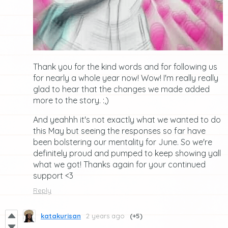
Thank you for the kind words and for following us
for nearly a whole year now! Wow! I'm really really
glad to hear that the changes we made added
more to the story. :,)
And yeahhh it's not exactly what we wanted to do
this May but seeing the responses so far have
been bolstering our mentality for June. So we're
definitely proud and pumped to keep showing yall
what we got! Thanks again for your continued
support <3
Reply
katakurisan
2 years ago
(+5)