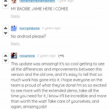
rememememememem
1 year ago
MY BAOBIE JAMIE HERE I COMEE
Reply
nurrymizuno
2 years ago
No android please?
Reply
rosynova
2 years ago
(+4)
This update was amazing!! It's so cool getting to see
all the differences and improvements between this
version and the old one, and it's easy to tell that so
much work has gone into it. I hope everyone on the
team is proud of what they've done! I'm so so excited
to see more with the extended demo, take all the
time you need for it, I know it'll be incredible and more
than worth the wait! Take care of yourselves, and
again, amazing job!!