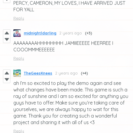
PERCY, CAMERON, MY LOVES, I HAVE ARRIVED JUST
FOR YALL
Reply
midnightldarling
2 years ago
(+3)
AAAAAAAAHHHHHHHH JAMIIIEEEEE HEERREE I
COOOMMMEEEEEE
Reply
TheGeesKnees
2 years ago
(+4)
ah I’m so excited to play the demo again and see
what changes have been made. This game is such a
ray of sunshine and I am so excited for anything you
guys have to offer. Make sure you’re taking care of
yourselves, we are always happy to wait for this
game. Thank you for creating such a wonderful
project and sharing it with all of us <3
Reply