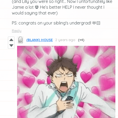
(and Lilly you were so right… Now I unfortunately like
Jamie a lot 💀 He’s better HELP I never thought I
would saying that ever)
PS: congrats on your sibling's undergrad! 🫶🏻
Reply
(BLANK) HOUSE
2 years ago
(+4)