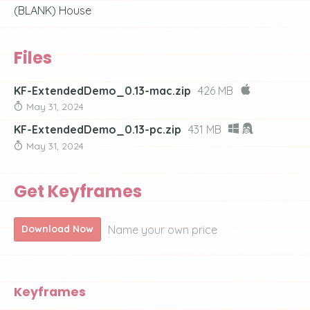
(BLANK) House
Files
KF-ExtendedDemo_0.13-mac.zip
426 MB
May 31, 2024
KF-ExtendedDemo_0.13-pc.zip
431 MB
May 31, 2024
Get Keyframes
Name your own price
Download Now
Keyframes