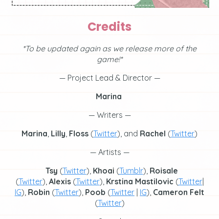
Credits
*To be updated again as we release more of the
game!*
— Project Lead & Director —
Marina
— Writers —
Marina
,
Lilly
,
Floss
(
Twitter
), and
Rachel
(
Twitter
)
— Artists —
Tsy
(
Twitter
),
Khoai
(
Tumblr
),
Roisale
(
Twitter
),
Alexis
(
Twitter
),
Krstina
Mastilovic
(
Twitter
|
IG
),
Robin
(
Twitter
),
Poob
(
Twitter
|
IG
),
Cameron Felt
(
Twitter
)