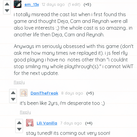
em_13x
12 days ago
(1 edit)
(+5)
i totally misread the cast list when i first found this
game and thought Deja, Cam and Reynah were all
also love interests :,) the whole cast is so amazing.. in
another life then Deja, Cam and Reynah.
Anyways im seriously obsessed with this game (don't
ask me how many times ive replayed it). i js feel rlly
good playing i have no notes other than "i couldnt
stop smiling my whole playthrough(s)." i cannot WAIT
for the next update.
Reply
DaniTheFreak
8 days ago
(+5)
it's been like 2yrs, i'm desperate too :,)
Reply
Lili Vanilla
7 days ago
(+4)
stay tuned!! its coming out very soon!