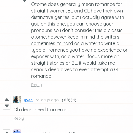
Otome does generally mean romance for
straight women, BL and GL have their own
distinctive genres, but i actually agree with
you on this one, you can choose your
pronouns so i don't consider this a classic
otome, however keep in mind the writers,
sometimes its hard as a writer to write a
type of romance you have no experience or
exposer with, as a writer i focus more on
straight stories or BL, it would take me
serious deep dives to even attempt a GL
romance
Reply
yves
64 days ago
(+18)
(-1)
Oh dear I need Cameron
Reply