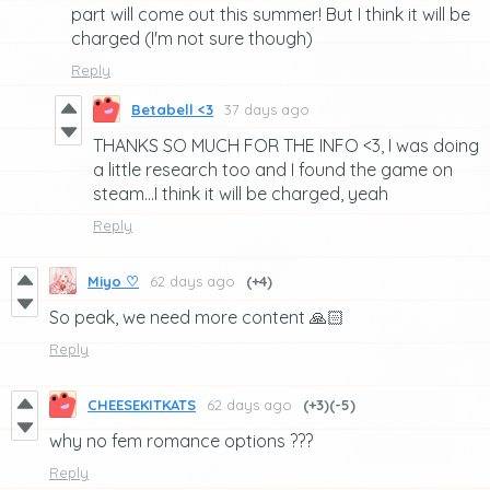
part will come out this summer! But I think it will be
charged (I'm not sure though)
Reply
Betabell <3
37 days ago
THANKS SO MUCH FOR THE INFO <3, I was doing
a little research too and I found the game on
steam...I think it will be charged, yeah
Reply
Miyo ♡
62 days ago
(+4)
So peak, we need more content 🙏🏻
Reply
CHEESEKITKATS
62 days ago
(+3)
(-5)
why no fem romance options ???
Reply