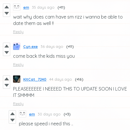
em
35 days ago
(+11)
wait why does cam have sm rizz i wanna be able to
date them as well !!
Reply
Cyn.exe
36 days ago
(+11)
come back the kids miss you
Reply
KitCat_7240
44 days ago
(+16)
PLEASEEEEEE I NEEEED THIS TO UPDATE SOON I LOVE
IT SMMMM
Reply
em
30 days ago
(+3)
please speed i need this ..