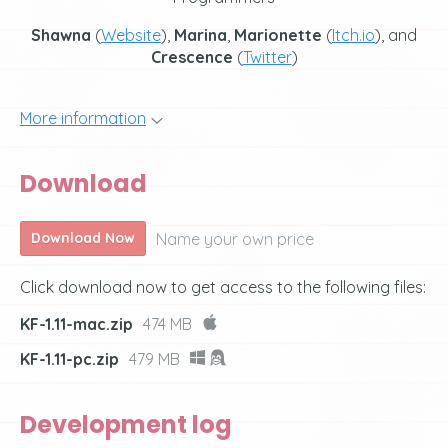
Shawna
(
Website
),
Marina
,
Marionette
(
Itch.io
), and
Crescence
(
Twitter
)
More information
Download
Name your own price
Download Now
Click download now to get access to the following files:
KF-1.11-mac.zip
474 MB
KF-1.11-pc.zip
479 MB
Development log