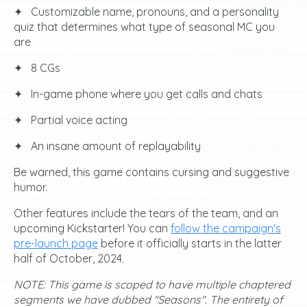
✦⠀Customizable name, pronouns, and a personality
quiz that determines what type of seasonal MC you
are
✦⠀8 CGs
✦⠀In-game phone where you get calls and chats
✦⠀Partial voice acting
✦⠀An insane amount of replayability
Be warned, this game contains cursing and suggestive
humor.
Other features include the tears of the team, and an
upcoming Kickstarter! You can
follow the campaign's
pre-launch page
before it officially starts in the latter
half of October, 2024.
NOTE: This game is scoped to have multiple chaptered
segments we have dubbed "Seasons". The entirety of