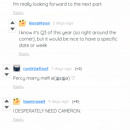
I'm really looking forward to the next part
Reply
KisnaMoon
2 days ago
I know it's Q3 of this year (so right around the
corner), but it would be nice to have a specific
date or week
Reply
runlittlefloof
7 days ago
(+2)
Percy marry me!!! σ(≧ε≦σ) ♡
Reply
liaemraae9
9 days ago
(+8)
I DESPERATELY NEED CAMERON.
Reply