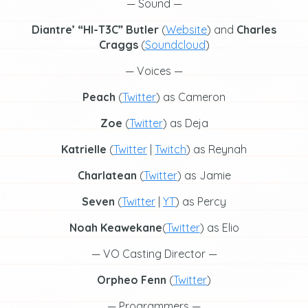
— Sound —
Diantre’
“HI-T3C” Butler
(
Website
) and
Charles
Craggs
(
Soundcloud
)
— Voices —
Peach
(
Twitter
) as Cameron
Zoe
(
Twitter
) as Deja
Katrielle
(
Twitter
|
Twitch
) as Reynah
Charlatean
(
Twitter
) as Jamie
Seven
(
Twitter
|
YT
) as Percy
Noah Keawekane
(
Twitter
) as Elio
— VO Casting Director —
Orpheo Fenn
(
Twitter
)
— Programmers —