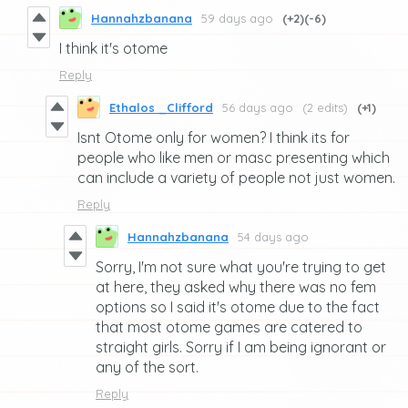
Hannahzbanana
59 days ago
(+2)
(-6)
I think it's otome
Reply
Ethalos _Clifford
56 days ago
(2 edits)
(+1)
Isnt Otome only for women? I think its for
people who like men or masc presenting which
can include a variety of people not just women.
Reply
Hannahzbanana
54 days ago
Sorry, I'm not sure what you're trying to get
at here, they asked why there was no fem
options so I said it's otome due to the fact
that most otome games are catered to
straight girls. Sorry if I am being ignorant or
any of the sort.
Reply