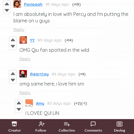
Paviaaah
95 days ago
(+18)
I am absolutely in love with Percy and I'm putting the
blame on u guys
Reply
YY
89 days ago
(+14)
OMG Qiu fan spotted in the wild
Reply
ihearttay
86 days ago
(+4)
omg same here, i love him sm
Reply
Amy
83 days ago
(+2)
(-1)
I LOVEE QUI LIN
Reply
Creator
Follow
Collection
Comments
Devlog
Kitus
75 days ago
(1 edit)
(+3)