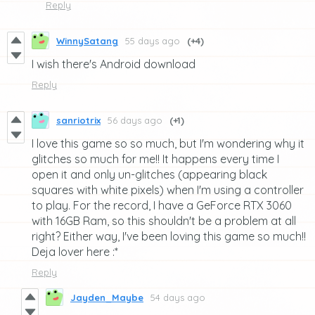
Reply
WinnySatang
55 days ago
(+4)
I wish there's Android download
Reply
sanriotrix
56 days ago
(+1)
I love this game so so much, but I'm wondering why it
glitches so much for me!! It happens every time I
open it and only un-glitches (appearing black
squares with white pixels) when I'm using a controller
to play. For the record, I have a GeForce RTX 3060
with 16GB Ram, so this shouldn't be a problem at all
right? Either way, I've been loving this game so much!!
Deja lover here :*
Reply
Jayden_Maybe
54 days ago