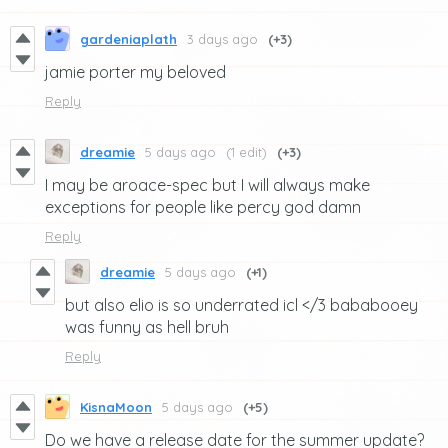
gardeniaplath
3 days ago
(+3)
jamie porter my beloved
Reply
dreamie
5 days ago
(1 edit)
(+3)
I may be aroace-spec but I will always make
exceptions for people like percy god damn
Reply
dreamie
5 days ago
(+1)
but also elio is so underrated icl </3 bababooey
was funny as hell bruh
Reply
KisnaMoon
5 days ago
(+5)
Do we have a release date for the summer update?