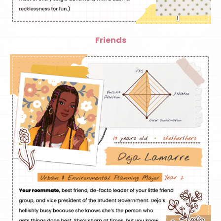
Friends