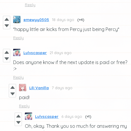
Reply
emewyy0505
18 days ago
(+4)
*happy little air kicks from Percy just being Percy*
Reply
Lulvscasper
21 days ago
Does anyone know if the next update is paid or free?
:>
Reply
Lili Vanilla
7 days ago
paid!
Reply
Lulvscasper
6 days ago
(+1)
Oh, okay. Thank you so much for answering my