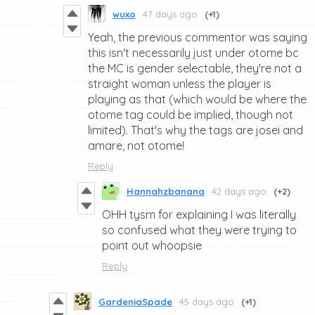
wuxo
47 days ago
(+1)
Yeah, the previous commentor was saying
this isn't necessarily just under otome bc
the MC is gender selectable, they're not a
straight woman unless the player is
playing as that (which would be where the
otome tag could be implied, though not
limited). That's why the tags are josei and
amare, not otome!
Reply
Hannahzbanana
42 days ago
(+2)
OHH tysm for explaining I was literally
so confused what they were trying to
point out whoopsie
Reply
GardeniaSpade
45 days ago
(+1)