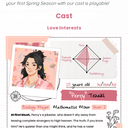
your first Spring Season with our cast is playable!
Cast
Love Interests