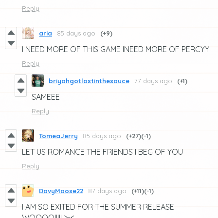
Reply
aria
85 days ago
(+9)
I NEED MORE OF THIS GAME INEED MORE OF PERCYY
Reply
briyahgotlostinthesauce
77 days ago
(+1)
SAMEEE
Reply
TomeaJerry
85 days ago
(+27)
(-1)
LET US ROMANCE THE FRIENDS I BEG OF YOU
Reply
DavyMoose22
87 days ago
(+11)
(-1)
I AM SO EXITED FOR THE SUMMER RELEASE
WOOOO!!!!! >-<