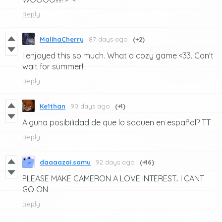
Reply
MalihaCherry
87 days ago
(+2)
I enjoyed this so much. What a cozy game <33. Can't
wait for summer!
Reply
Ke1than
90 days ago
(+1)
Alguna posibilidad de que lo saquen en español? TT
Reply
daaaazai.samu
92 days ago
(+16)
PLEASE MAKE CAMERON A LOVE INTEREST.. I CANT
GO ON
Reply