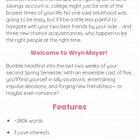
savings account is, college might just be one of the
busiest times of your life. No one said adulthood was
going to be easy, but it’ll be a little less painful to
navigate with your two best friends by your side ... and
three new chance acquaintances, who happen to be
the right people at the right time.
Welcome to Wryn Mayer!
Bumble headfirst into the last two weeks of your
second Spring Semester. With an ensemble cast of five,
you'll find yourself in silly situations, entertaining
impulse decisions, and forging new friendships— or
maybe even romance?
Features
✦⠀~280k words
✦⠀3 Love interests