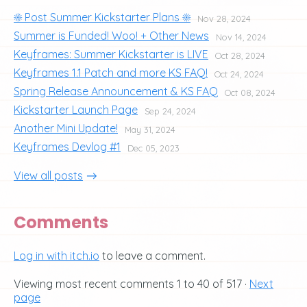
☀️ Post Summer Kickstarter Plans ☀️
Nov 28, 2024
Summer is Funded! Woo! + Other News
Nov 14, 2024
Keyframes: Summer Kickstarter is LIVE
Oct 28, 2024
Keyframes 1.1 Patch and more KS FAQ!
Oct 24, 2024
Spring Release Announcement & KS FAQ
Oct 08, 2024
Kickstarter Launch Page
Sep 24, 2024
Another Mini Update!
May 31, 2024
Keyframes Devlog #1
Dec 05, 2023
View all posts
Comments
Log in with itch.io
to leave a comment.
Viewing most recent comments
1
to
40
of 517
·
Next
page