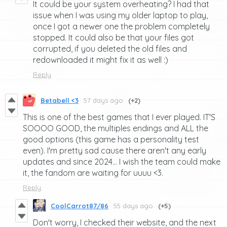
It could be your system overheating? I had that
issue when I was using my older laptop to play,
once I got a newer one the problem completely
stopped. It could also be that your files got
corrupted, if you deleted the old files and
redownloaded it might fix it as well :)
Reply
Betabell <3
57 days ago
(+2)
This is one of the best games that I ever played. IT'S
SOOOO GOOD, the multiples endings and ALL the
good options (this game has a personality test
even). I'm pretty sad cause there aren't any early
updates and since 2024... I wish the team could make
it, the fandom are waiting for uuuu <3.
Reply
CoolCarrot87/86
55 days ago
(+5)
Don't worry, I checked their website, and the next