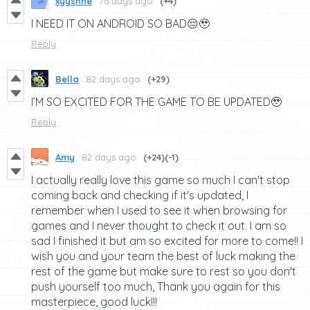
xyyshne
76 days ago
(+4)
I NEED IT ON ANDROID SO BAD😔🥹
Reply
Bella
82 days ago
(+29)
I’M SO EXCITED FOR THE GAME TO BE UPDATED🥹
Reply
Amy
82 days ago
(+24)
(-1)
I actually really love this game so much I can't stop
coming back and checking if it's updated, I
remember when I used to see it when browsing for
games and I never thought to check it out. I am so
sad I finished it but am so excited for more to come!! I
wish you and your team the best of luck making the
rest of the game but make sure to rest so you don't
push yourself too much, Thank you again for this
masterpiece, good luck!!!