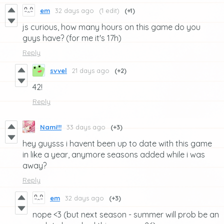
em
32 days ago
(1 edit)
(+1)
js curious, how many hours on this game do you
guys have? (for me it's 17h)
Reply
svvel
21 days ago
(+2)
42!
Reply
Nami!!!
33 days ago
(+3)
hey guysss i havent been up to date with this game
in like a year, anymore seasons added while i was
away?
Reply
em
32 days ago
(+3)
nope <3 (but next season - summer will prob be an