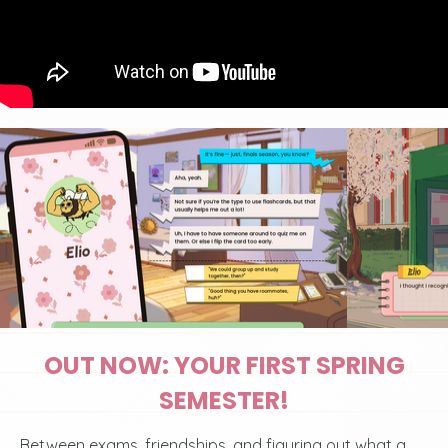
OUT NOW: YOUR FIRST SPRING
SEMESTER!
Between exams, friendships, and figuring out what a