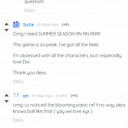
question!
Reply
Turtle
26 days ago
(+8)
Omg I need SUMMER SEASON RN RN RN!!!!!
This game is so peak, I’ve got all the feels.
I’m obsessed with all the characters, but I especially
love Elio
Thank you devs
Reply
em
31 days ago
(1 edit)
(+11)
omg i js noticed the blooming panic ref !! no way deja
knows ball like that ( yay we love xyx )
Reply