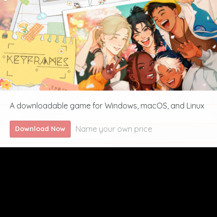
A downloadable game for Windows, macOS, and Linux
Name your own price
Download Now