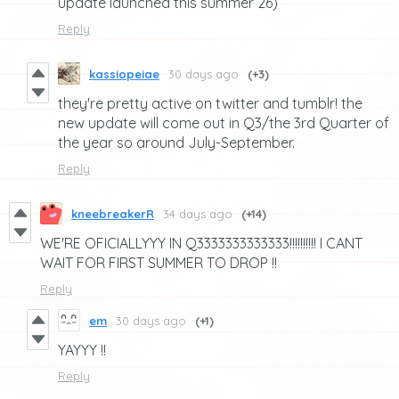
update launched this summer 26)
Reply
kassiopeiae
30 days ago
(+3)
they're pretty active on twitter and tumblr! the
new update will come out in Q3/the 3rd Quarter of
the year so around July-September.
Reply
kneebreakerR
34 days ago
(+14)
WE'RE OFICIALLYYY IN Q3333333333333!!!!!!!!!! I CANT
WAIT FOR FIRST SUMMER TO DROP !!
Reply
em
30 days ago
(+1)
YAYYY !!
Reply