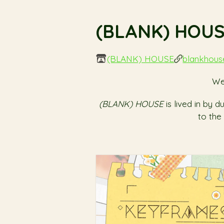
(BLANK) HOU
(BLANK) HOUSE
blankhou
We
(BLANK) HOUSE
is lived in by
to the