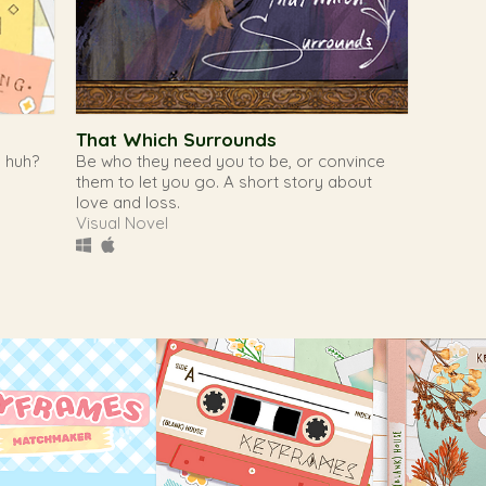
That Which Surrounds
, huh?
Be who they need you to be, or convince
them to let you go. A short story about
love and loss.
Visual Novel