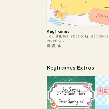
Keyframes
Holy shit, this is basically just college
Visual Novel
Keyframes Extras