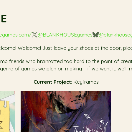
SE
segames.com/
@BLANKHOUSEgames
@blankhouse
lcome! Welcome! Just leave your shoes at the door, plea
 dumb friends who brainrotted too hard to the point of cre
 genre of games we plan on making— if we want it, we'll m
Current Project
: Keyframes