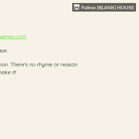
Follow (BLANK) HOUSE
games.com
se.
ation. There's no rhyme or reason
ake it!