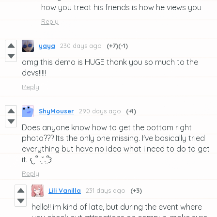
how you treat his friends is how he views you
Reply
yaya
230 days ago
(+7)
(-1)
omg this demo is HUGE thank you so much to the
devs!!!!!
Reply
ShyMouser
290 days ago
(+1)
Does anyone know how to get the bottom right
photo??? Its the only one missing. I've basically tried
everything but have no idea what i need to do to get
it. 𐔌՞ ܸ.ˬ.ܸ՞𐦯
Reply
Lili Vanilla
231 days ago
(+3)
hello!! im kind of late, but during the event where