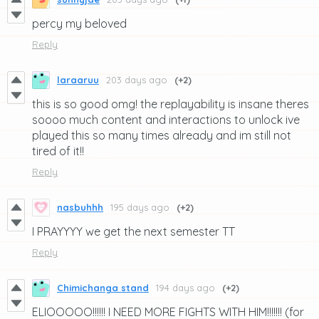
percy my beloved
Reply
laraaruu
203 days ago
(+2)
this is so good omg! the replayability is insane theres
soooo much content and interactions to unlock ive
played this so many times already and im still not
tired of it!!
Reply
nasbuhhh
195 days ago
(+2)
I PRAYYYY we get the next semester TT
Reply
Chimichanga stand
194 days ago
(+2)
ELIOOOOO!!!!!! I NEED MORE FIGHTS WITH HIM!!!!!!! (for