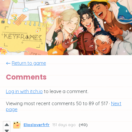
←
Return to game
Comments
Log in with itch.io
to leave a comment.
Viewing most recent comments
50
to
89
of 517
·
Next
page
Eliosloverfrfr
151 days ago
(+10)