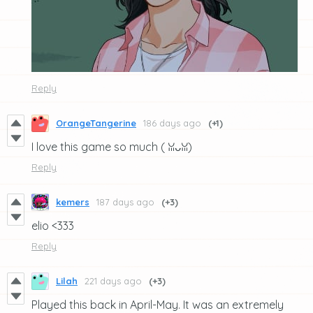
Reply
OrangeTangerine
186 days ago
(+1)
I love this game so much (⁠ ⁠ꈍ⁠ᴗ⁠ꈍ⁠)
Reply
kemers
187 days ago
(+3)
elio <333
Reply
Lilah
221 days ago
(+3)
Played this back in April-May. It was an extremely