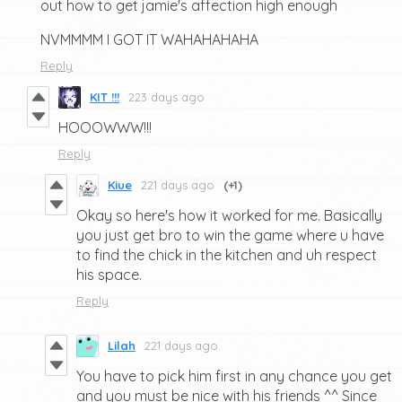
out how to get jamie's affection high enough
NVMMMM I GOT IT WAHAHAHAHA
Reply
KIT !!!
223 days ago
HOOOWWW!!!
Reply
Kiue
221 days ago
(+1)
Okay so here's how it worked for me. Basically
you just get bro to win the game where u have
to find the chick in the kitchen and uh respect
his space.
Reply
Lilah
221 days ago
You have to pick him first in any chance you get
and you must be nice with his friends ^^ Since