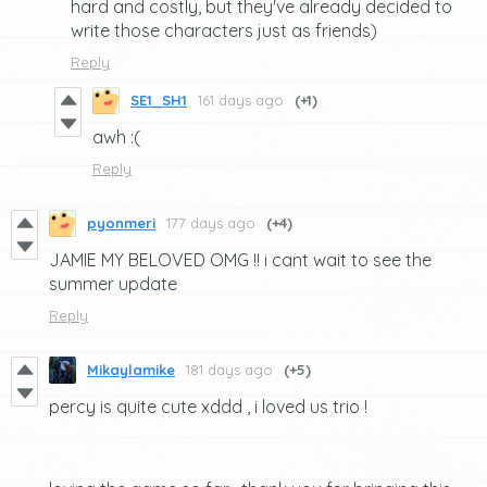
hard and costly, but they've already decided to
write those characters just as friends)
Reply
SE1_SH1
161 days ago
(+1)
awh :(
Reply
pyonmeri
177 days ago
(+4)
JAMIE MY BELOVED OMG !! i cant wait to see the
summer update
Reply
Mikaylamike
181 days ago
(+5)
percy is quite cute xddd , i loved us trio !