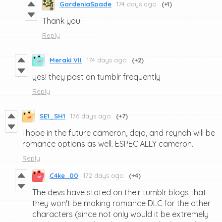
GardeniaSpade
174 days ago
(+1)
Thank you!
Reply
Meraki VII
174 days ago
(+2)
yes! they post on tumblr frequently
Reply
SE1_SH1
176 days ago
(+7)
i hope in the future cameron, deja, and reynah will be
romance options as well. ESPECIALLY cameron.
Reply
C4ke_00
172 days ago
(+4)
The devs have stated on their tumblr blogs that
they won't be making romance DLC for the other
characters (since not only would it be extremely