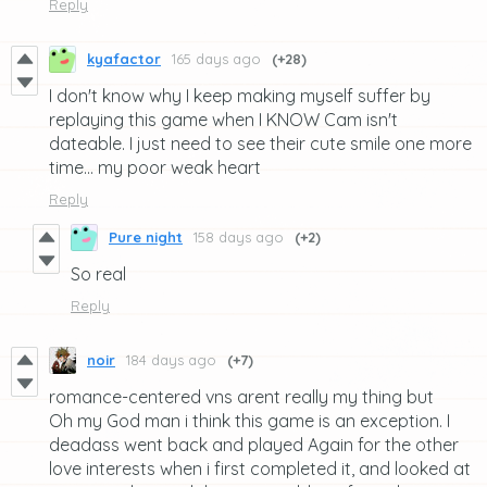
Reply
kyafactor
165 days ago
(+28)
I don't know why I keep making myself suffer by
replaying this game when I KNOW Cam isn't
dateable. I just need to see their cute smile one more
time... my poor weak heart
Reply
Pure night
158 days ago
(+2)
So real
Reply
noir
184 days ago
(+7)
romance-centered vns arent really my thing but
Oh my God man i think this game is an exception. I
deadass went back and played Again for the other
love interests when i first completed it, and looked at