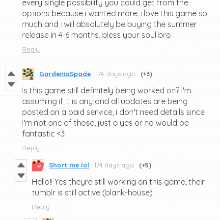
every single possibility you could get from the
options because i wanted more. i love this game so
much and i will absolutely be buying the summer
release in 4-6 months. bless your soul bro
Reply
GardeniaSpade
174 days ago
(+3)
Is this game still definitely being worked on? I'm
assuming if it is any and all updates are being
posted on a paid service, i don't need details since
I'm not one of those, just a yes or no would be
fantastic <3
Reply
Short me lol
174 days ago
(+5)
Hello!! Yes theyre still working on this game, their
tumblr is still active (blank-house)
Reply