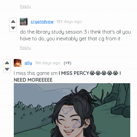
Reply
cryptidvow
183 days ago
do the library study session :3 i think that's all you
have to do, you inevitably get that cg from it
Reply
ally
186 days ago
(+9)
I miss this game sm
I MISS PERCY😭😭😭😭😭 I
NEED MOREEEEE