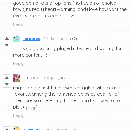
good demo, lots of options (no illusion of choice
btw!), Its really heartwarming, and I love how vast the
events are in this demo. I love it
Reply
laraaruu
216 days ago
(+2)
this is so good omg. played it twice and waiting for
more content! :3
Reply
EU
216 days ago
(+6)
might be the first time i ever struggled with picking a
favorite, among the romance-ables at least. all of
them are so interesting to me, i don't know who to
pick (╥﹏╥)
Reply
sunnyjae
203 days ago
(+1)