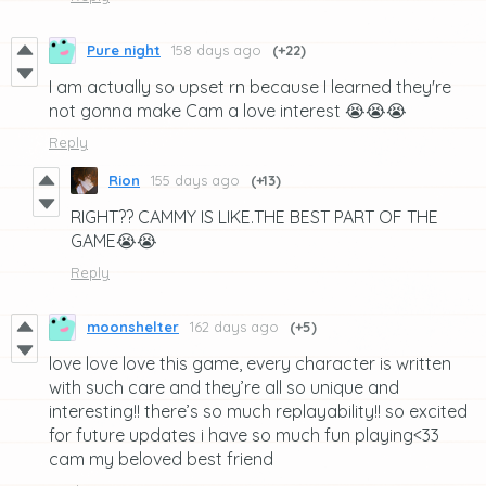
Pure night
158 days ago
(+22)
I am actually so upset rn because I learned they're
not gonna make Cam a love interest 😭😭😭
Reply
Rion
155 days ago
(+13)
RIGHT?? CAMMY IS LIKE.THE BEST PART OF THE
GAME😭😭
Reply
moonshelter
162 days ago
(+5)
love love love this game, every character is written
with such care and they’re all so unique and
interesting!! there’s so much replayability!! so excited
for future updates i have so much fun playing<33
cam my beloved best friend