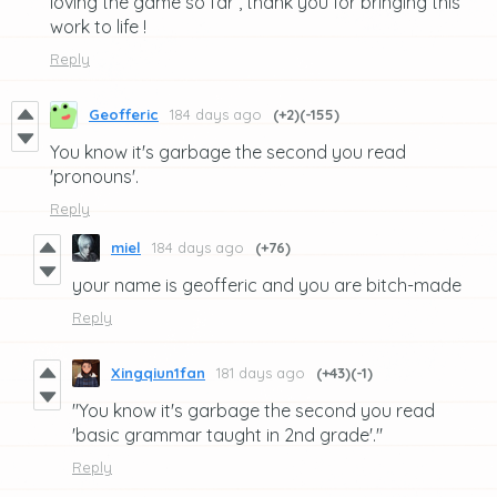
loving the game so far , thank you for bringing this
work to life !
Reply
Geofferic
184 days ago
(+2)
(-155)
You know it's garbage the second you read
'pronouns'.
Reply
miel
184 days ago
(+76)
your name is geofferic and you are bitch-made
Reply
Xingqiun1fan
181 days ago
(+43)
(-1)
"You know it's garbage the second you read
'basic grammar taught in 2nd grade'."
Reply