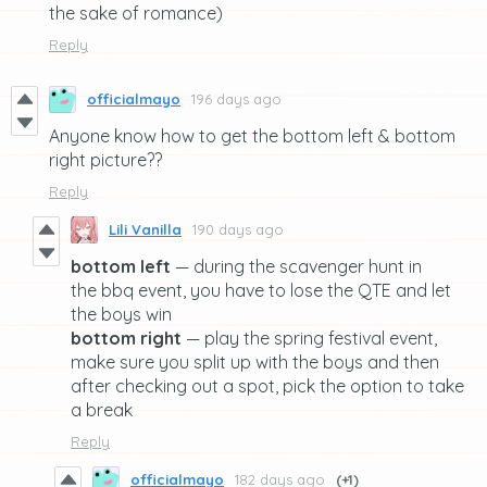
the sake of romance)
Reply
officialmayo
196 days ago
Anyone know how to get the bottom left & bottom
right picture??
Reply
Lili Vanilla
190 days ago
bottom left
— during the scavenger hunt in
the bbq event, you have to lose the QTE and let
the boys win
bottom right
— play the spring festival event,
make sure you split up with the boys and then
after checking out a spot, pick the option to take
a break
Reply
officialmayo
182 days ago
(+1)