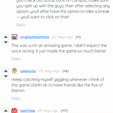
you check out attractions on campus, make sure
you split up with the guys; then after selecting any
option, youll after have the option to take a break
— youll want to click on that!
Reply
virginwithasthma
267 days ago
(+1)
This was such an amazing game. I didn't expect the
voice acting. It just made the game so much better.
Reply
yaenonly
273 days ago
(+8)
i keep catching myself giggling whenever i think of
this game UGHH oh to have friends like the five of
themm
Reply
aattttep
231 days ago
(+17)