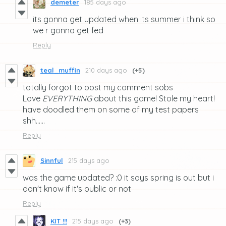
demeter
185 days ago
its gonna get updated when its summer i think so
we r gonna get fed
Reply
teal_muffin
210 days ago
(+5)
totally forgot to post my comment sobs
Love
EVERYTHING
about this game! Stole my heart!
have doodled them on some of my test papers
shh......
Reply
Sinnful
215 days ago
was the game updated? :0 it says spring is out but i
don't know if it's public or not
Reply
KIT !!!
215 days ago
(+3)