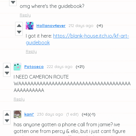
omg where's the guidebook?
Reply
Hollanov4ever
212 days ago
(+1)
I got it here:
https://blank-house.itch.io/kf-art-
guidebook
Reply
Potoseco
222 days ago
(+21)
I NEED CAMERON ROUTE
WAAAAAAAAAAAAAAAAAAAAAAAAAAAAAAAAAAAAA
AAAAAAAAAA
Reply
kani*
230 days ago
(1 edit)
(+6)
(-1)
has anyone gotten a phone call from jamie? ive
gotten one from percy & elio, but i just cant figure