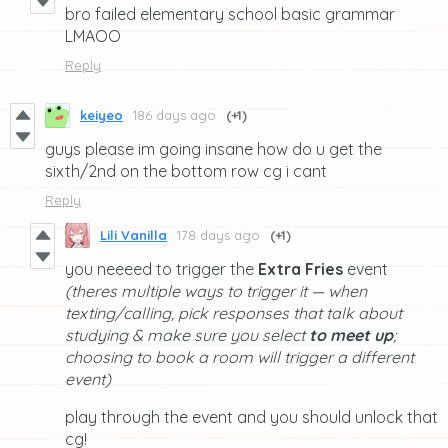
bro failed elementary school basic grammar
LMAOO
Reply
keiyeo
186 days ago
(+1)
guys please im going insane how do u get the
sixth/2nd on the bottom row cg i cant
Reply
Lili Vanilla
178 days ago
(+1)
you neeeed to trigger the
Extra Fries
event
(theres multiple ways to trigger it — when
texting/calling, pick responses that talk about
studying & make sure you select
to meet up
;
choosing to book a room will trigger a different
event)
play through the event and you should unlock that
cg!