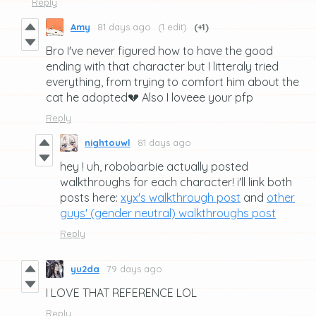
Reply
Amy
81 days ago
(1 edit)
(+1)
Bro I've never figured how to have the good
ending with that character but I litteraly tried
everything, from trying to comfort him about the
cat he adopted💔 Also I loveee your pfp
Reply
nightouwl
81 days ago
hey ! uh, robobarbie actually posted
walkthroughs for each character! i'll link both
posts here:
xyx's walkthrough post
and
other
guys' (gender neutral) walkthroughs post
Reply
yu2da
79 days ago
I LOVE THAT REFERENCE LOL
Reply