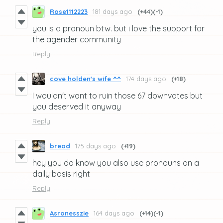
Rose1112223
181 days ago
(+44)
(-1)
you is a pronoun btw. but i love the support for
the agender community
Reply
cove holden's wife ^^
174 days ago
(+18)
I wouldn't want to ruin those 67 downvotes but
you deserved it anyway
Reply
bread
175 days ago
(+19)
hey you do know you also use pronouns on a
daily basis right
Reply
Asronesszie
164 days ago
(+14)
(-1)