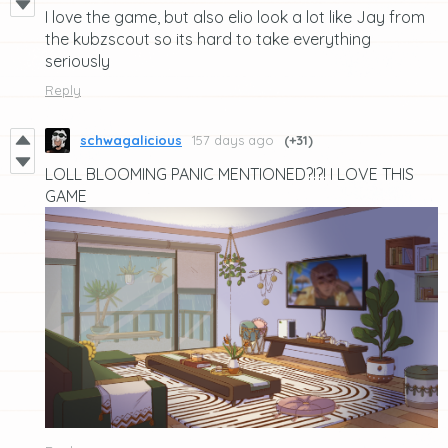
I love the game, but also elio look a lot like Jay from
the kubzscout so its hard to take everything
seriously
Reply
schwagalicious
157 days ago
(+31)
LOLL BLOOMING PANIC MENTIONED?!?! I LOVE THIS
GAME