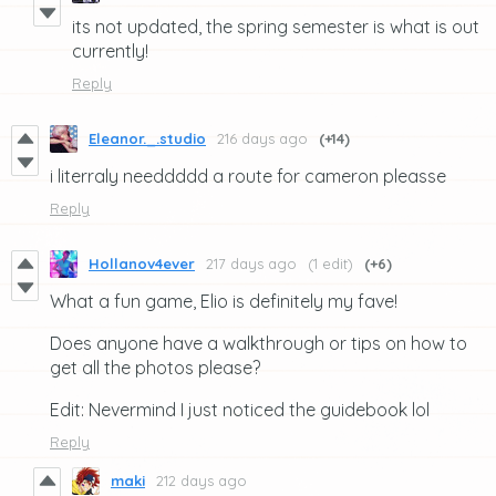
its not updated, the spring semester is what is out
currently!
Reply
Eleanor._.studio
216 days ago
(+14)
i literraly needdddd a route for cameron pleasse
Reply
Hollanov4ever
217 days ago
(1 edit)
(+6)
What a fun game, Elio is definitely my fave!
Does anyone have a walkthrough or tips on how to
get all the photos please?
Edit: Nevermind I just noticed the guidebook lol
Reply
maki
212 days ago