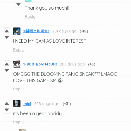
Thank you so much!!
Reply
ও셀레스티아ও's
201 days ago
(+18)
I NEED MY CAM AS LOVE INTEREST
Reply
1-800-B3ATM3UP!!
206 days ago
(+5)
OMGGG THE BLOOMING PANIC SNEAK??? LMAOO I
LOVE THIS GAME SM 😭
Reply
miel
208 days ago
(+31)
it's been a year daddy...
Reply