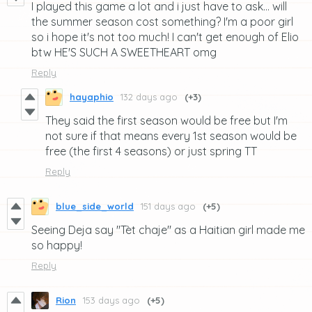
I played this game a lot and i just have to ask... will
the summer season cost something? I'm a poor girl
so i hope it's not too much! I can't get enough of Elio
btw HE'S SUCH A SWEETHEART omg
Reply
hayaphio
132 days ago
(+3)
They said the first season would be free but I'm
not sure if that means every 1st season would be
free (the first 4 seasons) or just spring TT
Reply
blue_side_world
151 days ago
(+5)
Seeing Deja say "Tèt chaje" as a Haitian girl made me
so happy!
Reply
Rion
153 days ago
(+5)